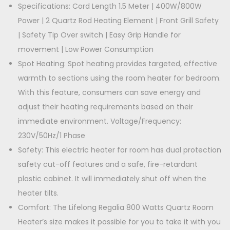
a
Specifications: Cord Length 1.5 Meter | 400W/800W
,
0
n
Power | 2 Quartz Rod Heating Element | Front Grill Safety
9
0
t
| Safety Tip Over switch | Easy Grip Handle for
9
.
i
movement | Low Power Consumption
9
0
t
Spot Heating: Spot heating provides targeted, effective
.
0
y
warmth to sections using the room heater for bedroom.
0
.
With this feature, consumers can save energy and
0
adjust their heating requirements based on their
.
immediate environment. Voltage/Frequency:
230V/50Hz/1 Phase
Safety: This electric heater for room has dual protection
safety cut-off features and a safe, fire-retardant
plastic cabinet. It will immediately shut off when the
heater tilts.
Comfort: The Lifelong Regalia 800 Watts Quartz Room
Heater’s size makes it possible for you to take it with you