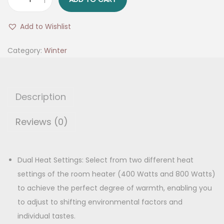
2
g
r
R
i
e
Add to Wishlist
o
n
n
d
Category:
Winter
a
t
R
l
p
o
p
r
o
r
i
Description
m
i
c
H
Reviews (0)
c
e
e
e
i
a
w
s
t
Dual Heat Settings: Select from two different heat
a
:
e
settings of the room heater (400 Watts and 800 Watts)
s
r
to achieve the perfect degree of warmth, enabling you
:
1
q
to adjust to shifting environmental factors and
,
u
individual tastes.
1
1