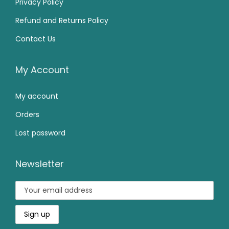
Privacy Policy
5
0
9
.
Refund and Returns Policy
9
.
9
0
Contact Us
9
0
.
0
.
0
0
.
0
.
My Account
0
0
.
My account
.
Orders
Lost password
Newsletter