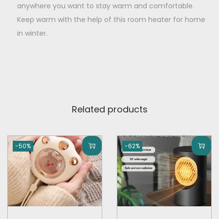
anywhere you want to stay warm and comfortable.
Keep warm with the help of this room heater for home
in winter.
Related products
-50%
-62%