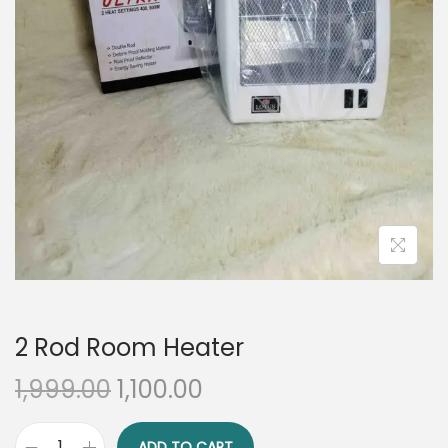
n
2 Rod Room Heater
O
C
1,999.00
1,100.00
r
u
i
r
ADD TO CART