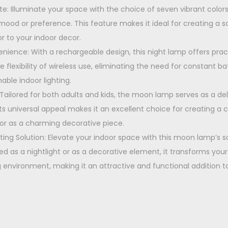
0
tte: Illuminate your space with the choice of seven vibrant colors,
.
 mood or preference. This feature makes it ideal for creating a
r to your indoor decor.
ience: With a rechargeable design, this night lamp offers prac
the flexibility of wireless use, eliminating the need for constant 
able indoor lighting.
: Tailored for both adults and kids, the moon lamp serves as a del
s universal appeal makes it an excellent choice for creating a
p or as a charming decorative piece.
hting Solution: Elevate your indoor space with this moon lamp’s s
ed as a nightlight or as a decorative element, it transforms you
ng environment, making it an attractive and functional addition 