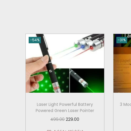
-54%
-31%
Laser Light Powerful Battery
3 Mod
Powered Green Laser Pointer
O
C
499.00
229.00
r
u