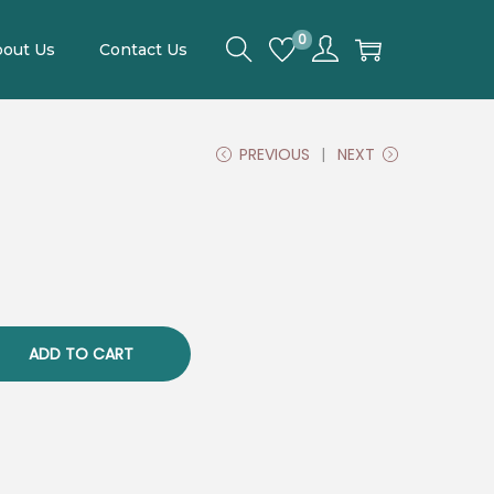
0
out Us
Contact Us
PREVIOUS
NEXT
C
u
ADD TO CART
e
n