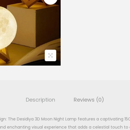
l
n
p
r
L
r
i
a
i
m
c
p
e
i
q
w
s
u
a
:
a
s
n
:
t
₹
i
7
t
9
.
Description
Reviews (0)
y
9
.
gn: The Desidiya 3D Moon Night Lamp features a captivating 1
0
.
c and enchanting visual experience that adds a celestial touch t