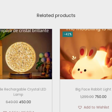
Related products
-42%
e Rechargable Crystal LED
Big Face Rabbit Light
Lamp
O
C
1,299.00
750.00
O
C
649.00
450.00
r
u
Add to Wishlist
r
u
i
r