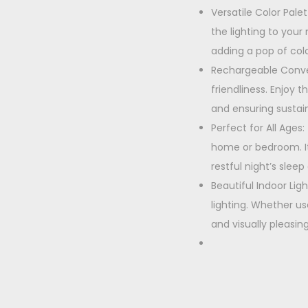
Versatile Color Pale
the lighting to your
adding a pop of colo
Rechargeable Conven
friendliness. Enjoy 
and ensuring sustain
Perfect for All Ages
home or bedroom. It
restful night’s slee
Beautiful Indoor Lig
lighting. Whether us
and visually pleasi