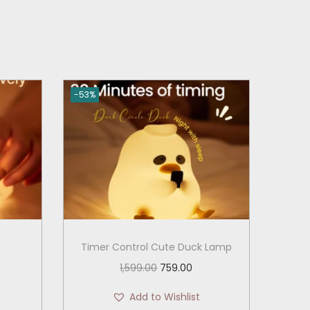
-53%
Timer Control Cute Duck Lamp
O
C
1,599.00
759.00
r
u
Add to Wishlist
i
r