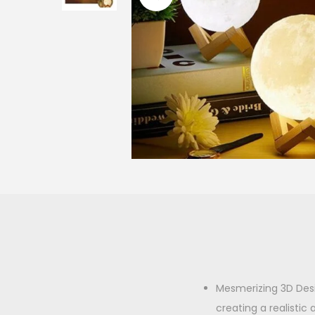
o
n
Mesmerizing 3D Desi
creating a realisti