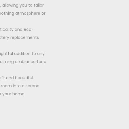
 allowing you to tailor
 soothing atmosphere or
ticality and eco-
battery replacements
ightful addition to any
 calming ambiance for a
oft and beautiful
r room into a serene
to your home.