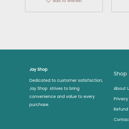
Add to Wishlist
i
r
g
r
i
e
n
n
a
t
l
p
p
r
r
i
i
c
Jay Shop
Shop
c
e
Dedicated to customer satisfaction,
e
i
Jay Shop strives to bring
About 
w
s
convenience and value to every
Privacy
a
:
purchase.
s
Refund 
:
2
Contac
2