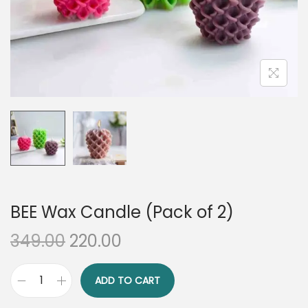
n
BEE Wax Candle (Pack of 2)
O
C
349.00
220.00
r
u
i
r
ADD TO CART
B
g
r