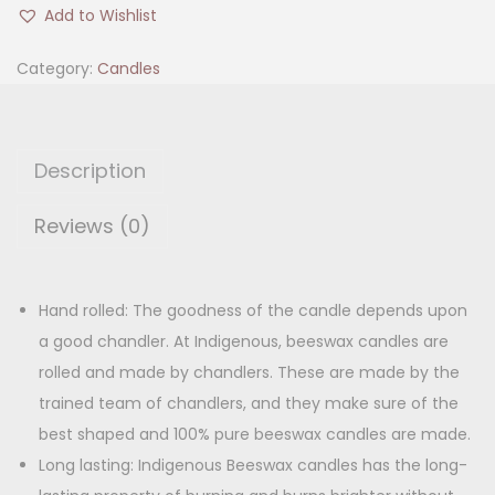
E
i
e
Add to Wishlist
E
n
n
W
Category:
Candles
a
t
a
l
p
x
p
r
C
r
i
Description
a
i
c
n
Reviews (0)
c
e
d
e
i
l
w
s
e
Hand rolled: The goodness of the candle depends upon
a
:
(
a good chandler. At Indigenous, beeswax candles are
s
P
rolled and made by chandlers. These are made by the
:
2
a
trained team of chandlers, and they make sure of the
2
c
best shaped and 100% pure beeswax candles are made.
3
0
k
Long lasting: Indigenous Beeswax candles has the long-
4
.