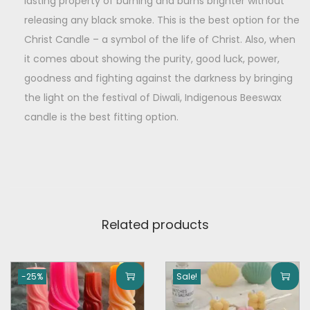
o
lasting property of burning and burns brighter without
9
0
f
releasing any black smoke. This is the best option for the
.
0
2
Christ Candle – a symbol of the life of Christ. Also, when
0
.
)
it comes about showing the purity, good luck, power,
0
q
goodness and fighting against the darkness by bringing
.
u
the light on the festival of Diwali, Indigenous Beeswax
a
candle is the best fitting option.
n
t
i
t
y
Related products
-25%
Sale!
T