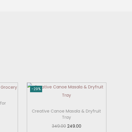
-29%
for
Creative Canoe Masala & Dryfruit
Tray
O
C
349.00
249.00