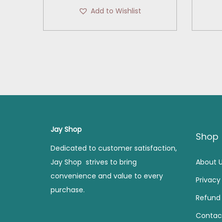
r
u
Add to Wishlist
i
r
g
r
i
e
n
n
a
t
l
p
p
r
r
i
i
c
Jay Shop
Shop
c
e
Dedicated to customer satisfaction,
e
i
Jay Shop strives to bring
About 
w
s
convenience and value to every
Privacy
a
:
purchase.
s
Refund 
:
3
Contac