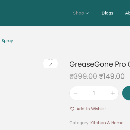
Shop
Blogs
Ab
 Spray
GreaseGone Pro 
O
C
₹
399.00
₹
149.00
r
u
i
r
G
g
r
r
i
e
Add to Wishlist
e
n
n
a
Category:
Kitchen & Home
a
t
s