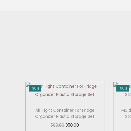
o
n
-30%
-60%
Air Tight Container For Fridge
Mult
Organizer Plastic Storage Set
St
O
C
500.00
350.00