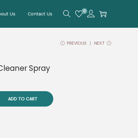
0
out Us
Contact Us
PREVIOUS
NEXT
Cleaner Spray
ADD TO CART