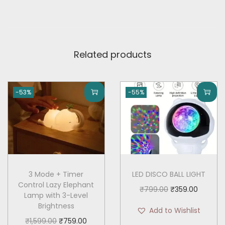
r
y
,
L
Related products
i
g
h
-53%
-55%
t
&
C
o
m
p
3 Mode + Timer
LED DISCO BALL LIGHT
Control Lazy Elephant
a
O
C
₹
799.00
₹
359.00
Lamp with 3-Level
c
r
u
Brightness
Add to Wishlist
t
i
r
O
C
₹
1,599.00
₹
759.00