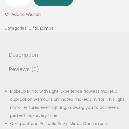
L
g
r
E
i
e
Add to Wishlist
D
n
n
M
Categories:
Gifts
,
Lamps
a
t
a
l
p
k
p
r
e
r
i
Description
u
i
c
p
Reviews (0)
c
e
M
e
i
i
w
s
r
Makeup Mirror with Light: Experience flawless makeup
a
:
r
application with our illuminated makeup mirror. This light
s
o
mirror ensures even lighting, allowing you to achieve a
:
5
r
perfect look every time.
4
,
Compact and Portable Small Mirror: Our mirror is
9
9