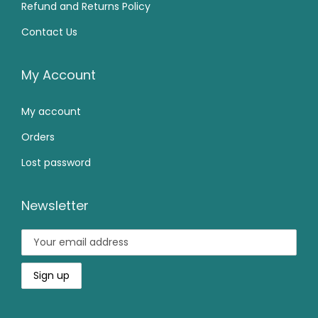
5
0
Refund and Returns Policy
9
.
9
0
Contact Us
9
0
9
.
.
0
.
0
.
My Account
0
0
0
My account
.
.
Orders
Lost password
Newsletter