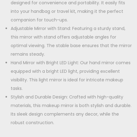
L
designed for convenience and portability. It easily fits
9
.
o
into your handbag or travel kit, making it the perfect
9
0
n
companion for touch-ups.
.
0
g
Adjustable Mirror with Stand: Featuring a sturdy stand,
0
.
L
this mirror with stand offers adjustable angles for
0
a
optimal viewing. The stable base ensures that the mirror
.
s
remains steady.
t
Hand Mirror with Bright LED Light: Our hand mirror comes
i
equipped with a bright LED light, providing excellent
n
visibility. This light mirror is ideal for intricate makeup
g
tasks.
B
Stylish and Durable Design: Crafted with high-quality
a
materials, this makeup mirror is both stylish and durable.
t
Its sleek design complements any decor, while the
t
robust construction.
e