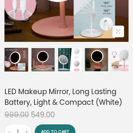
n
LED Makeup Mirror, Long Lasting
Battery, Light & Compact (White)
O
C
999.00
549.00
r
u
i
r
ADD TO CART