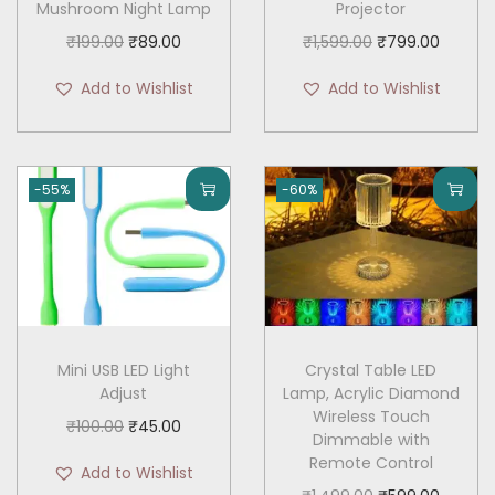
Mushroom Night Lamp
Projector
O
C
O
C
₹
199.00
₹
89.00
₹
1,599.00
₹
799.00
r
u
r
u
Add to Wishlist
Add to Wishlist
i
r
i
r
g
r
g
r
i
e
i
e
-55%
-60%
n
n
n
n
a
t
a
t
l
p
l
p
p
r
p
r
r
i
r
i
i
c
i
c
Mini USB LED Light
Crystal Table LED
c
e
c
e
Adjust
Lamp, Acrylic Diamond
e
i
e
i
Wireless Touch
O
C
₹
100.00
₹
45.00
Dimmable with
w
s
w
s
r
u
Remote Control
Add to Wishlist
a
:
a
:
i
r
O
C