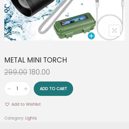
n
METAL MINI TORCH
O
C
299.00
180.00
r
u
i
r
ADD TO CART
M
g
r
E
i
e
Add to Wishlist
T
n
n
A
Category:
Lights
a
t
L
l
p