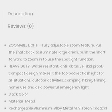
M
p
r
I
r
i
Description
N
i
c
I
Reviews (0)
c
e
T
e
i
O
w
s
R
ZOOMABLE LIGHT – Fully adjustable zoom feature. Pull
a
:
C
the shaft back to illuminate large areas, push the shaft
s
H
forward to zoom in to use the spotlight function.
:
1
q
HEAVY DUTY: Water resistant, anti-abrasive, skid proof,
8
u
compact design makes it the top pocket flashlight for
2
0
a
all situations, outdoor activities, camping, hiking, fishing,
9
.
n
home use and as a powerful emergency light
9
0
t
Black Color
.
0
i
Material:: Metal
0
.
t
Rechargeable Aluminum-Alloy Metal Mini Torch Tactical
0