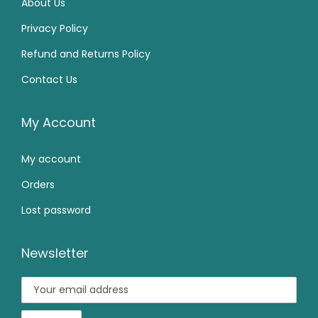
About Us
0
0
₹
9
Privacy Policy
0
0
1
9
Refund and Returns Policy
.
.
,
.
0
Contact Us
4
0
0
9
0
.
9
.
My Account
.
My account
0
0
Orders
.
Lost password
Newsletter