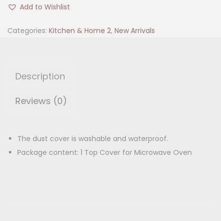
i
i
e
Add to Wishlist
c
n
n
r
Categories:
Kitchen & Home 2
,
New Arrivals
a
t
o
l
p
w
p
r
a
r
i
Description
v
i
c
e
Reviews (0)
c
e
O
e
i
v
w
s
e
The dust cover is washable and waterproof.
a
:
n
Package content: 1 Top Cover for Microwave Oven
s
C
:
1
o
8
v
2
0
e
7
.