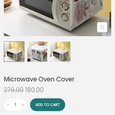
n
Microwave Oven Cover
O
C
279.00
180.00
r
u
i
r
ADD TO CART
M
g
r