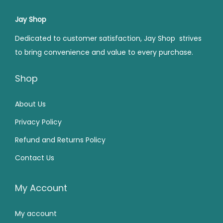
0
.
r
i
r
i
0
.
0
i
c
i
c
Jay Shop
0
.
c
e
c
e
Dedicated to customer satisfaction, Jay Shop strives
.
e
i
e
i
to bring convenience and value to every purchase.
w
s
w
s
a
:
a
:
Shop
s
₹
s
₹
:
1
:
9
About Us
₹
5
₹
0
Privacy Policy
1
0
1
.
Refund and Returns Policy
9
.
4
0
Contact Us
9
0
9
0
.
0
.
.
0
.
0
My Account
0
0
My account
.
.