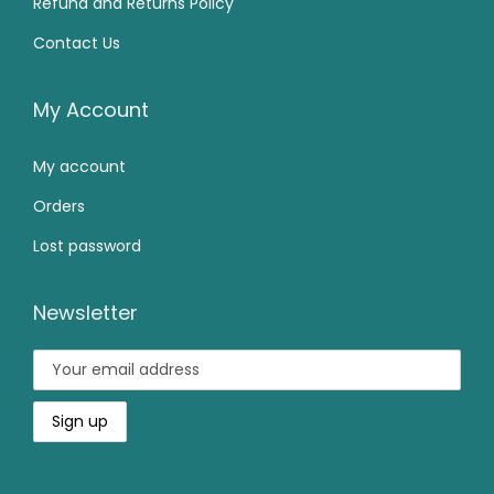
Refund and Returns Policy
9
.
.
0
Contact Us
9
0
0
.
.
0
0
0
.
My Account
.
0
My account
.
Orders
Lost password
Newsletter