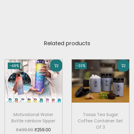
h
f
o
r
H
Related products
o
m
e
-48%
-33%
,
O
u
t
d
o
Motivational Water
Tosaa Tea Sugar
Bottle rainbow Sipper
Coffee Container Set
o
Of 3
O
C
₹
499.00
₹
259.00
r