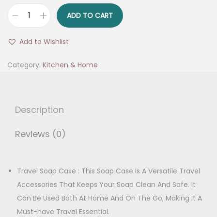
r
u
i
r
ADD TO CART
r
g
r
a
i
e
Add to Wishlist
v
n
n
e
Category:
Kitchen & Home
a
t
l
l
p
S
p
r
o
r
i
Description
a
i
c
p
Reviews (0)
c
e
H
e
i
o
w
s
l
Travel Soap Case : This Soap Case Is A Versatile Travel
a
:
d
Accessories That Keeps Your Soap Clean And Safe. It
s
e
Can Be Used Both At Home And On The Go, Making It A
:
1
r
Must-have Travel Essential.