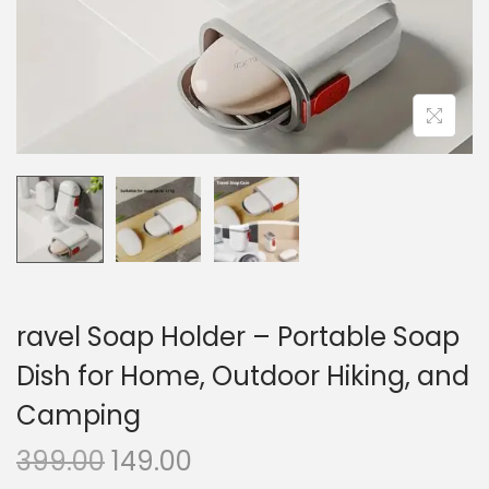
n
ravel Soap Holder – Portable Soap
Dish for Home, Outdoor Hiking, and
Camping
O
C
399.00
149.00