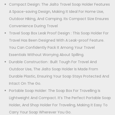
4
-
Compact Design: The Jialto Travel Soap Holder Features
3
9
P
A Space-saving Design, Making It Ideal For Home Use,
9
.
o
Outdoor Hiking, And Camping. Its Compact Size Ensures
9
0
r
Convenience During Travel
.
0
t
Travel Soap Box Leak Proof Design : This Soap Holder For
0
.
a
Travel Has Been Designed With A Leak-proof Feature.
0
b
You Can Confidently Pack It Among Your Travel
.
l
Essentials Without Worrying About Spilling.
e
Durable Construction : Built Tough For Travel And
S
Outdoor Use, The Jialto Soap Holder Is Made From
o
Durable Plastic, Ensuring Your Soap Stays Protected And
a
Intact On The Go.
p
Portable Soap Holder: The Soap Box For Travelling Is
D
Lightweight And Compact. It’s The Perfect Portable Soap
i
Holder, And Shop Holder For Traveling, Making It Easy To
s
Carry Your Soap Wherever You Go.