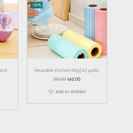
-30%
 and
Reusable Kitchen Rag(40 pulls)
O
C
199.00
140.00
r
u
Add to Wishlist
i
r
g
r
i
e
n
n
a
t