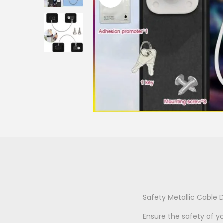
o
n
Safety Metallic Cable D
Ensure the safety of y