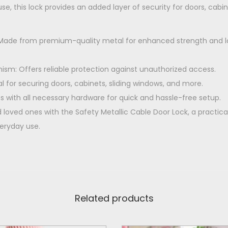
0
use, this lock provides an added layer of security for doors, cabi
r
.
L
: Made from premium-quality metal for enhanced strength and l
o
c
sm: Offers reliable protection against unauthorized access.
k
eal for securing doors, cabinets, sliding windows, and more.
q
s with all necessary hardware for quick and hassle-free setup.
u
loved ones with the Safety Metallic Cable Door Lock, a practic
a
veryday use.
n
t
i
t
y
Related products