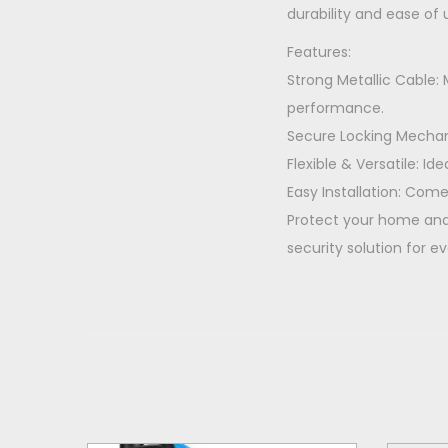
durability and ease of 
Features:
Strong Metallic Cable
performance.
Secure Locking Mechani
Flexible & Versatile: Id
Easy Installation: Come
Protect your home and 
security solution for e