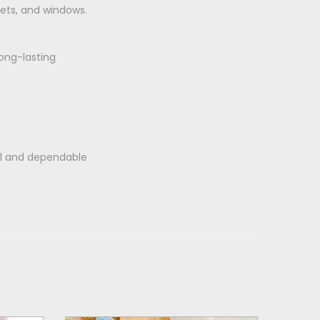
nets, and windows.
ong-lasting
al and dependable