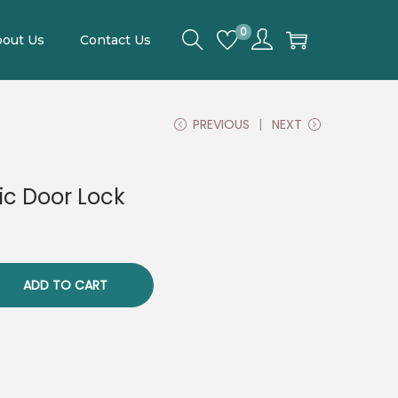
0
out Us
Contact Us
PREVIOUS
NEXT
ic Door Lock
ADD TO CART