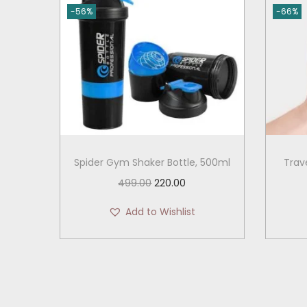
-56%
-66%
Spider Gym Shaker Bottle, 500ml
Trav
O
C
499.00
220.00
r
u
Add to Wishlist
i
r
g
r
i
e
n
n
a
t