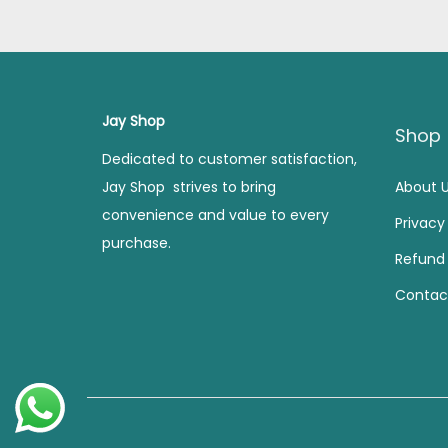
l
p
p
r
r
i
i
c
Jay Shop
c
e
Shop
e
i
Dedicated to customer satisfaction,
w
s
Jay Shop strives to bring
About 
a
:
convenience and value to every
Privacy
s
purchase.
Refund 
:
2
2
Contac
4
0
9
.
9
0
.
0
0
.