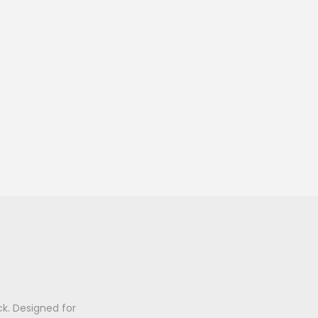
k. Designed for