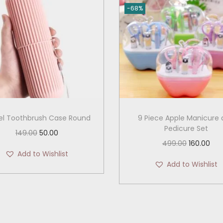
-68%
el Toothbrush Case Round
9 Piece Apple Manicure
Pedicure Set
O
C
149.00
50.00
O
C
499.00
160.00
r
u
Add to Wishlist
r
u
i
r
Add to Wishlist
i
r
g
r
g
r
i
e
i
e
n
n
n
n
a
t