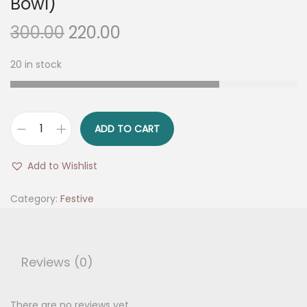
Bowl)
O
C
300.00
220.00
r
u
20 in stock
i
r
g
r
i
e
n
n
ADD TO CART
T
a
t
o
l
p
Add to Wishlist
p
p
r
C
Category:
Festive
r
i
o
i
c
r
c
e
n
e
i
Reviews (0)
e
w
s
r
a
:
There are no reviews yet.