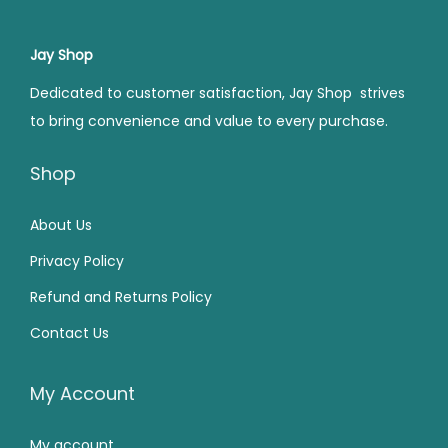
r
i
0
.
0
.
r
i
i
c
0
0
i
c
Jay Shop
c
e
.
.
c
e
e
i
Dedicated to customer satisfaction, Jay Shop strives
e
i
w
s
to bring convenience and value to every purchase.
w
s
a
:
a
:
Shop
s
₹
s
₹
:
2
:
2
About Us
₹
0
₹
2
3
0
Privacy Policy
3
0
0
.
Refund and Returns Policy
4
.
0
0
Contact Us
9
0
.
0
.
0
0
.
0
.
My Account
0
0
.
My account
.