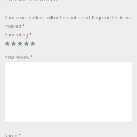
G
s
i
:
2
Your email address will not be published.
Required fields are
f
2
marked
*
t
3
0
Your rating
*
S
0
.
e
0
0
t
.
0
Your review
*
(
0
.
6
0
C
.
u
p
+
3
B
o
Name
*