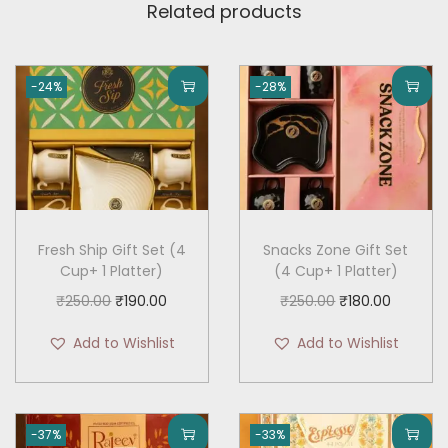
Related products
-24%
-28%
Fresh Ship Gift Set (4
Snacks Zone Gift Set
Cup+ 1 Platter)
(4 Cup+ 1 Platter)
O
C
O
C
₹
250.00
₹
190.00
₹
250.00
₹
180.00
r
u
r
u
Add to Wishlist
Add to Wishlist
i
r
i
r
g
r
g
r
i
e
i
e
-37%
-33%
n
n
n
n