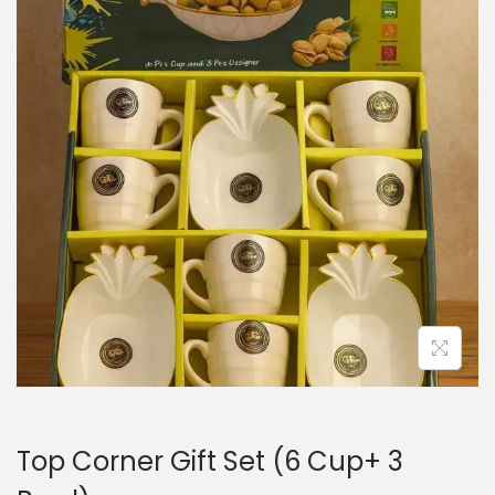
n
Top Corner Gift Set (6 Cup+ 3