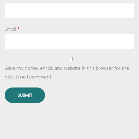
w
l
)
q
Email
*
u
a
n
t
Save my name, email, and website in this browser for the
i
next time I comment.
t
y