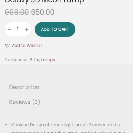
O
C
999.00
650.00
r
u
i
r
ADD TO CART
G
g
r
a
i
e
Add to Wishlist
l
n
n
a
Categories:
Gifts
,
Lamps
a
t
x
l
p
y
p
r
3
r
i
Description
D
i
c
M
Reviews (0)
c
e
o
e
i
o
w
s
n
🌌Unique Design of moon light lamp：Experience the
a
:
L