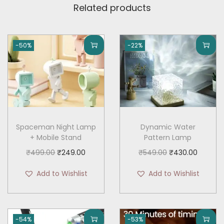
Related products
-50%
-22%
Spaceman Night Lamp
Dynamic Water
+ Mobile Stand
Pattern Lamp
O
C
O
C
₹
499.00
₹
249.00
₹
549.00
₹
430.00
r
u
r
u
Add to Wishlist
Add to Wishlist
i
r
i
r
g
r
g
r
i
e
i
e
-54%
-53%
n
n
n
n