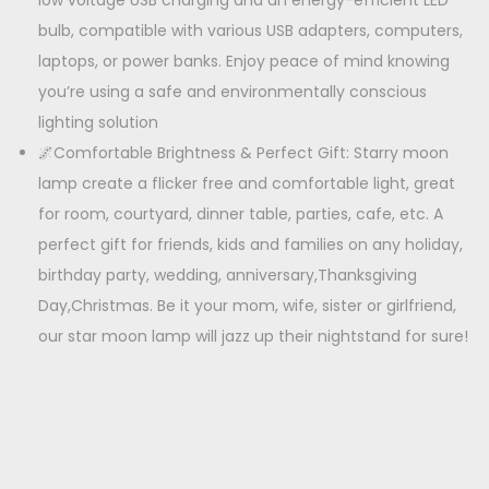
low voltage USB charging and an energy-efficient LED
bulb, compatible with various USB adapters, computers,
laptops, or power banks. Enjoy peace of mind knowing
you’re using a safe and environmentally conscious
lighting solution
🌌Comfortable Brightness & Perfect Gift: Starry moon
lamp create a flicker free and comfortable light, great
for room, courtyard, dinner table, parties, cafe, etc. A
perfect gift for friends, kids and families on any holiday,
birthday party, wedding, anniversary,Thanksgiving
Day,Christmas. Be it your mom, wife, sister or girlfriend,
our star moon lamp will jazz up their nightstand for sure!