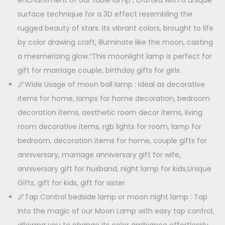
enchantment of our table lamp , crafted with a unique
s
a
surface technique for a 3D effect resembling the
:
6
m
rugged beauty of stars. Its vibrant colors, brought to life
5
p
by color drawing craft, illuminate like the moon, casting
9
0
q
a mesmerizing glow.”This moonlight lamp is perfect for
9
.
u
gift for marriage couple, birthday gifts for girls.
9
0
a
🌌Wide Usage of moon ball lamp : Ideal as decorative
.
0
n
items for home, lamps for home decoration, bedroom
0
.
t
decoration items, aesthetic room decor items, living
0
i
room decorative items, rgb lights for room, lamp for
.
t
bedroom, decoration items for home, couple gifts for
y
anniversary, marriage anniversary gift for wife,
anniversary gift for husband, night lamp for kids,Unique
Gifts, gift for kids, gift for sister
🌌Tap Control bedside lamp or moon night lamp : Tap
into the magic of our Moon Lamp with easy tap control,