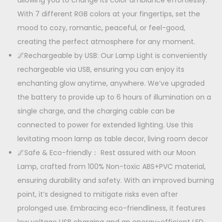
allowing you to change its color ambiance effortlessly.
With 7 different RGB colors at your fingertips, set the
mood to cozy, romantic, peaceful, or feel-good,
creating the perfect atmosphere for any moment.
🌌Rechargeable by USB: Our Lamp Light is conveniently
rechargeable via USB, ensuring you can enjoy its
enchanting glow anytime, anywhere. We’ve upgraded
the battery to provide up to 6 hours of illumination on a
single charge, and the charging cable can be
connected to power for extended lighting. Use this
levitating moon lamp as table decor, living room decor
🌌Safe & Eco-friendly： Rest assured with our Moon
Lamp, crafted from 100% Non-toxic ABS+PVC material,
ensuring durability and safety. With an improved burning
point, it’s designed to mitigate risks even after
prolonged use. Embracing eco-friendliness, it features