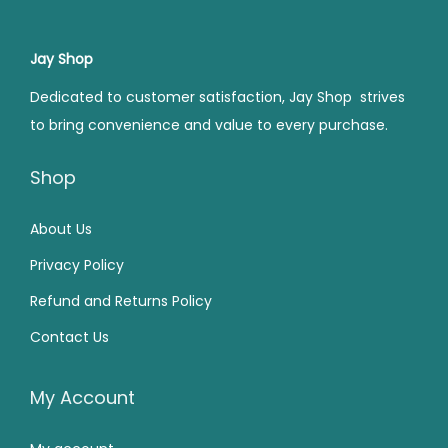
p
r
r
i
0
.
0
.
r
i
i
c
0
0
i
c
Jay Shop
c
e
.
.
c
e
e
i
Dedicated to customer satisfaction, Jay Shop strives
e
i
w
s
to bring convenience and value to every purchase.
w
s
a
:
a
:
Shop
s
₹
s
₹
:
7
:
2
About Us
₹
5
₹
2
1
9
Privacy Policy
4
9
,
.
Refund and Returns Policy
9
.
5
0
Contact Us
9
0
9
0
.
0
9
.
0
.
My Account
.
0
0