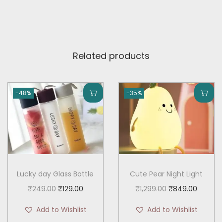
u
.
a
n
t
Related products
i
t
y
-48%
-35%
Lucky day Glass Bottle
Cute Pear Night Light
O
C
O
C
₹
249.00
₹
129.00
₹
1,299.00
₹
849.00
r
u
r
u
Add to Wishlist
Add to Wishlist
i
r
i
r