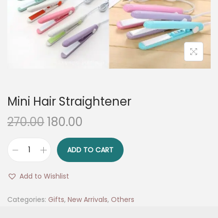
n
Mini Hair Straightener
O
C
270.00
180.00
r
u
i
r
ADD TO CART
M
g
r
i
i
e
Add to Wishlist
n
n
n
i
Categories:
Gifts
,
New Arrivals
,
Others
a
t
H
l
p