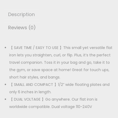
a
p
r
i
r
i
Description
r
i
c
S
Reviews (0)
c
e
t
e
i
r
w
s
a
【 SAVE TIME / EASY TO USE 】This small yet versatile flat
a
:
i
iron lets you straighten, curl, or flip. Plus, it’s the perfect
s
g
travel companion. Toss it in your bag and go, take it to
:
1
h
the gym, or save space at home! Great for touch ups,
8
t
short hair styles, and bangs.
2
0
e
【 SMALL AND COMPACT 】1/2” wide floating plates and
7
.
n
only 6 inches in length.
0
0
e
【 DUAL VOLTAGE 】Go anywhere. Our flat iron is
.
0
r
worldwide compatible. Dual voltage 110-240V
0
.
q
0