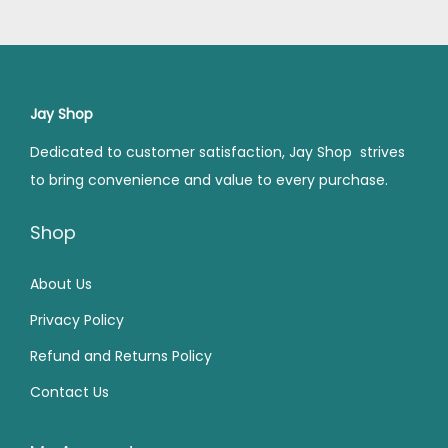
4
.
,
.
l
p
l
p
9
0
2
0
p
r
p
r
.
0
9
0
r
i
r
i
0
.
9
.
i
c
i
c
Jay Shop
0
.
c
e
c
e
Dedicated to customer satisfaction, Jay Shop strives
.
0
e
i
e
i
to bring convenience and value to every purchase.
0
w
s
w
s
.
a
:
a
:
Shop
s
₹
s
₹
:
2
:
2
About Us
₹
7
₹
4
Privacy Policy
4
0
4
9
Refund and Returns Policy
9
.
9
.
Contact Us
9
0
9
0
.
0
.
0
0
.
0
.