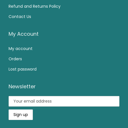
4
0
5
.
Refund and Returns Policy
9
.
0
0
Contact Us
9
0
.
0
.
0
0
.
0
.
My Account
0
0
.
My account
.
Orders
Lost password
Newsletter