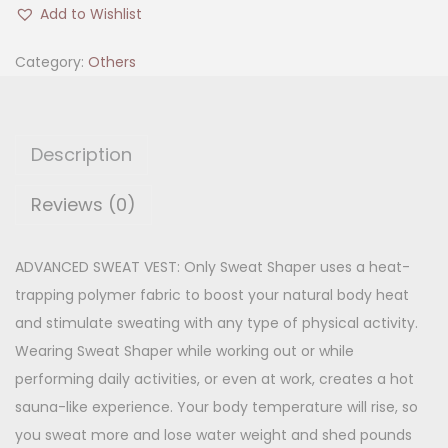
w
i
e
Add to Wishlist
e
n
n
a
Category:
Others
a
t
t
l
p
S
p
r
h
r
i
Description
a
i
c
p
Reviews (0)
c
e
e
e
i
r
w
s
ADVANCED SWEAT VEST: Only Sweat Shaper uses a heat-
q
a
:
trapping polymer fabric to boost your natural body heat
u
s
and stimulate sweating with any type of physical activity.
a
:
3
Wearing Sweat Shaper while working out or while
n
6
performing daily activities, or even at work, creates a hot
t
8
0
sauna-like experience. Your body temperature will rise, so
i
9
.
you sweat more and lose water weight and shed pounds