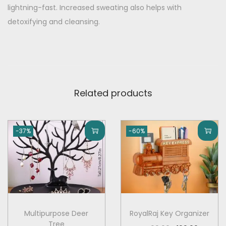
t
9
0
lightning-fast. Increased sweating also helps with
y
.
0
detoxifying and cleansing.
0
.
0
.
Related products
-37%
-60%
Multipurpose Deer
RoyalRaj Key Organizer
Tree