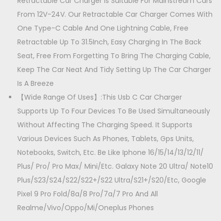
t
Retractable Car Charger Is Suitable For Mainstream Cars
i
From 12V-24V. Our Retractable Car Charger Comes With
t
One Type-C Cable And One Lightning Cable, Free
y
Retractable Up To 31.5Inch, Easy Charging In The Back
Seat, Free From Forgetting To Bring The Charging Cable,
Keep The Car Neat And Tidy Setting Up The Car Charger
Is A Breeze
【Wide Range Of Uses】:This Usb C Car Charger
Supports Up To Four Devices To Be Used Simultaneously
Without Affecting The Charging Speed. It Supports
Various Devices Such As Phones, Tablets, Gps Units,
Notebooks, Switch, Etc. Be Like Iphone 16/15/14/13/12/11/
Plus/ Pro/ Pro Max/ Mini/Etc. Galaxy Note 20 Ultra/ Note10
Plus/S23/S24/S22/S22+/S22 Ultra/S21+/S20/Etc, Google
Pixel 9 Pro Fold/8a/8 Pro/7a/7 Pro And All
Realme/Vivo/Oppo/Mi/Oneplus Phones