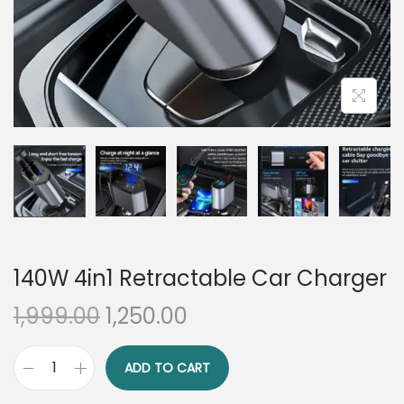
n
140W 4in1 Retractable Car Charger
O
C
1,999.00
1,250.00
r
u
i
r
ADD TO CART
1
g
r