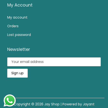
0
9
0
My Account
.
.
0
My account
0
.
0
Orders
.
Lost password
Newsletter
Copyright © 2026
Jay Shop
| Powered by Jayant