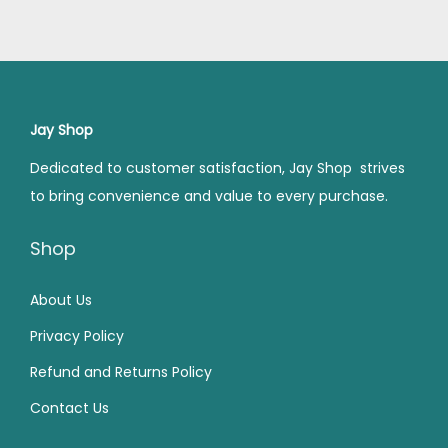
a
t
a
t
3
0
1
.
l
p
l
p
9
.
4
0
p
r
p
r
9
0
9
0
r
i
r
i
.
0
.
.
i
c
i
c
Jay Shop
0
.
0
c
e
c
e
0
0
Dedicated to customer satisfaction, Jay Shop strives
e
i
e
i
.
.
to bring convenience and value to every purchase.
w
s
w
s
a
:
a
:
Shop
s
₹
s
₹
:
7
:
1
About Us
₹
5
₹
,
Privacy Policy
9
.
1
4
Refund and Returns Policy
9
0
,
5
Contact Us
.
0
9
0
0
.
9
.