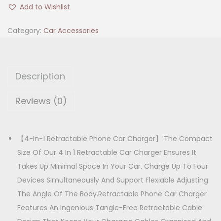
4
i
e
Add to Wishlist
0
n
n
W
Category:
Car Accessories
a
t
4
l
p
i
p
r
n
r
i
Description
1
i
c
R
Reviews (0)
c
e
e
e
i
t
w
s
r
【4-In-1 Retractable Phone Car Charger】:The Compact
a
:
a
Size Of Our 4 In 1 Retractable Car Charger Ensures It
s
c
Takes Up Minimal Space In Your Car. Charge Up To Four
:
1
t
Devices Simultaneously And Support Flexiable Adjusting
,
a
The Angle Of The Body.Retractable Phone Car Charger
1
2
b
Features An Ingenious Tangle-Free Retractable Cable
,
5