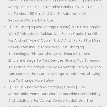
l
Design That Keeps Your Charging Cables Organized And
9
0
e
Ready For Use. The Retractable Cable Can Be Pulled Out
9
.
C
Up To About 80 Cm And Can Be Automatically
9
0
a
Retracted When Not In Use.
.
0
r
【Fast Charging And Voltage Display】:Our Car Charger
0
.
C
With 2 Retractable Cables, One For Ios Cable, The Other
0
h
For Android Type C Cable. 1 Usb A And 1 Pd Port For More
.
a
Power Extension.Equipped With Fast Charging
r
Technology, This Car Charger Delivers A Fast And
g
Efficient Charge To Your Devices, Saving You Time.And
e
This Fast Car Charger Also Has A Voltage Display, Which
r
Can Monitor The Current Voltage In Real Time, Allowing
q
You To Charge More Safely
u
【Built-In 2 Retractable Charging Cables】The
a
Retractable Phone Car Charger Has Wide Compatibility
n
And Is Suitable For Various Vehicle Models, And The