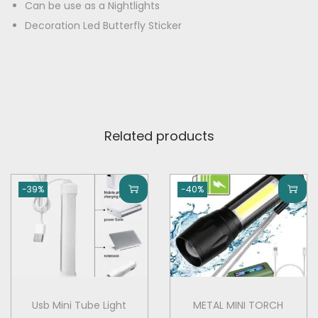
E
Can be use as a Nightlights
0
.
D
Decoration Led Butterfly Sticker
0
0
B
.
0
u
0
.
t
0
t
.
e
Related products
r
f
l
-39%
-40%
y
f
o
r
W
a
Usb Mini Tube Light
METAL MINI TORCH