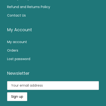
9
0
7
0
Refund and Returns Policy
.
0
9
.
0
.
Contact Us
9
0
0
.
0
.
0
.
My Account
0
My account
.
Orders
Lost password
Newsletter