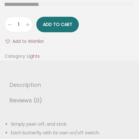
g
r
i
e
n
n
ADD TO CART
S
a
t
e
l
p
Add to Wishlist
l
p
r
f
Category:
Lights
r
i
A
i
c
d
c
e
h
e
i
Description
e
w
s
s
Reviews (0)
a
:
i
s
v
:
1
e
Simply peel-off, and stick
2
L
Each butterfly with its own on/off switch.
2
5