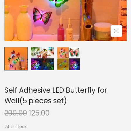
n
Self Adhesive LED Butterfly for
Wall(5 pieces set)
O
C
200.00
125.00
r
u
24 in stock
i
r